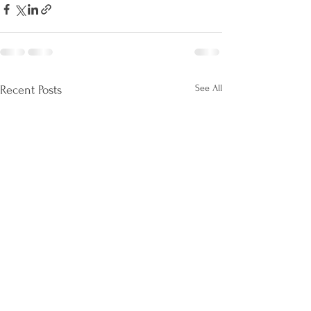
See All
Recent Posts