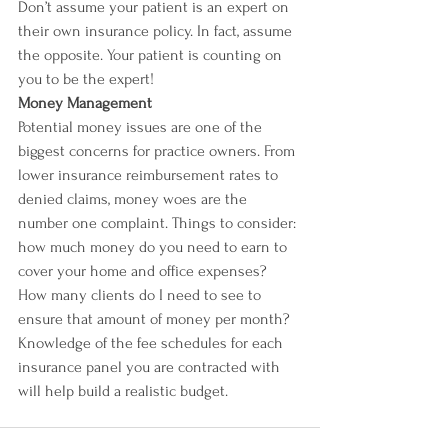
Don’t assume your patient is an expert on 
their own insurance policy. In fact, assume 
the opposite. Your patient is counting on 
you to be the expert! 
Money Management
Potential money issues are one of the 
biggest concerns for practice owners. From 
lower insurance reimbursement rates to 
denied claims, money woes are the 
number one complaint. Things to consider: 
how much money do you need to earn to 
cover your home and office expenses? 
How many clients do I need to see to 
ensure that amount of money per month?
Knowledge of the fee schedules for each 
insurance panel you are contracted with 
will help build a realistic budget.