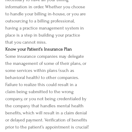
information in order. Whether you choose 
to handle your billing in-house, or you are 
outsourcing to a billing professional, 
having a practice management system in 
place is a step in building your practice 
that you cannot miss. 
Know your Patient’s Insurance Plan
Some insurance companies may delegate 
the management of some of their plans, or 
some services within plans (such as 
behavioral health) to other companies. 
Failure to realize this could result in a 
claim being submitted to the wrong 
company, or you not being credentialed by 
the company that handles mental health 
benefits, which will result in a claim denial 
or delayed payment. Verification of benefits 
prior to the patient’s appointment is crucial!