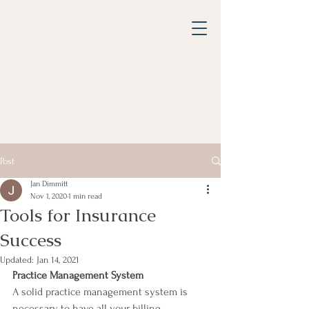
Post
Jan Dimmitt
Nov 1, 2020
1 min read
Tools for Insurance
Success
Updated:
Jan 14, 2021
Practice Management System
A solid practice management system is 
necessary to have all your billing 